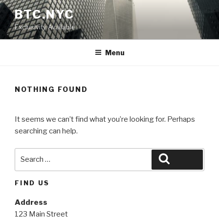
Skip
BTC.NYC
to
Exclusivity Available
content
Menu
NOTHING FOUND
It seems we can’t find what you’re looking for. Perhaps
searching can help.
Search
Search
for:
FIND US
Address
123 Main Street