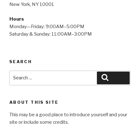
New York, NY 10001
Hours
Monday—Friday: 9:00AM–5:00PM
Saturday & Sunday: 11:00AM–3:00PM
SEARCH
Search
Search
for:
ABOUT THIS SITE
This may be a good place to introduce yourself and your
site or include some credits.